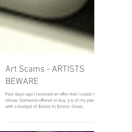
Art Scams - ARTISTS
BEWARE
Four days ago I received an offer that I could not
refuse. Someone offered to buy 3-5 of my pieces
with a budget of $1000 to $7000. Great...