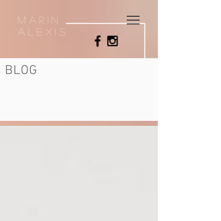
MArin
Alexis
BLOG