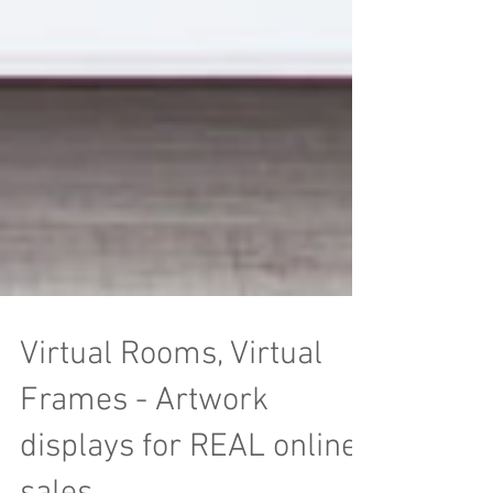
Virtual Rooms, Virtual
Frames - Artwork
displays for REAL online