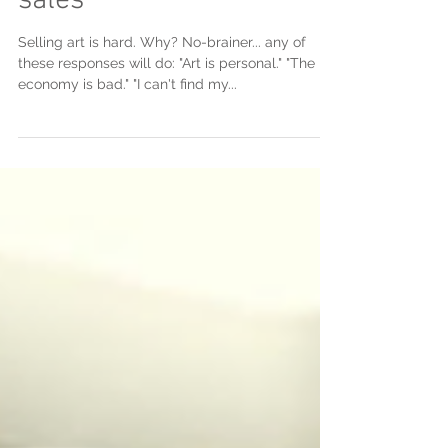
sales
Selling art is hard. Why? No-brainer... any of
these responses will do: "Art is personal." "The
economy is bad." "I can't find my...