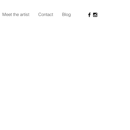
Meet the artist
Contact
Blog