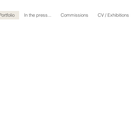
VH1 series: The Br
Portfolio
In the press...
Commissions
CV / Exhibitions