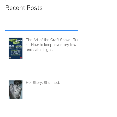
Recent Posts
The Art of the Craft Show - Trick
1 - How to keep inventory low
and sales high...
Her Story: Shunned...