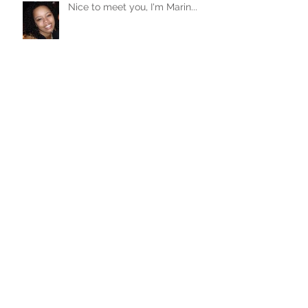
Nice to meet you, I'm Marin...
Archive
October 2016
(1)
1 post
June 2016
(2)
2 posts
May 2016
(3)
3 posts
April 2016
(4)
4 posts
Search By Tags
No tags yet.
Follow Me