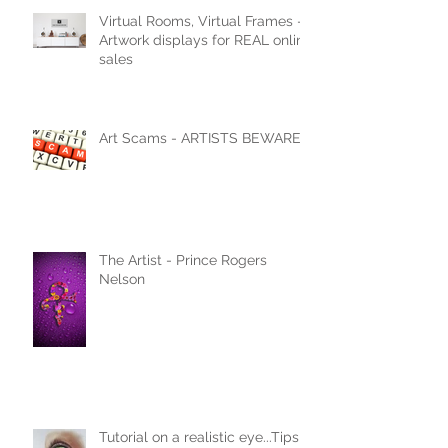
Virtual Rooms, Virtual Frames -
Artwork displays for REAL online
sales
Art Scams - ARTISTS BEWARE
The Artist - Prince Rogers
Nelson
Tutorial on a realistic eye...Tips