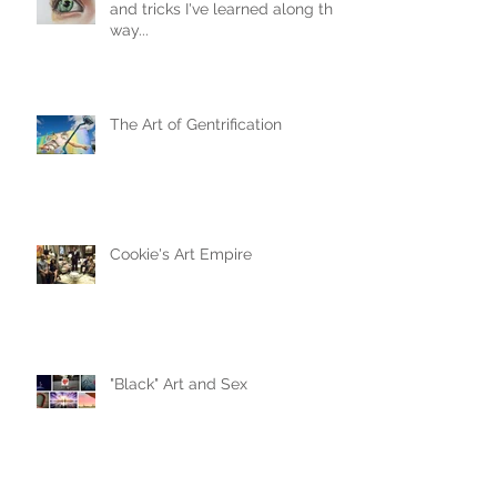
and tricks I've learned along the
way...
The Art of Gentrification
Cookie's Art Empire
"Black" Art and Sex