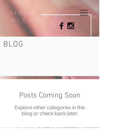
MArin
Alexis
BLOG
Posts Coming Soon
Explore other categories in this
blog or check back later.