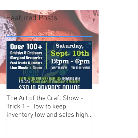
Featured Posts
The Art of the Craft Show -
Art Scams - AR
Trick 1 - How to keep
BEWARE
inventory low and sales high...